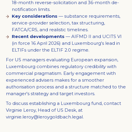
18-month reverse-solicitation and 36-month de-
notification limits.
Key considerations
— substance requirements,
service-provider selection, tax structuring,
FATCA/CRS, and realistic timelines.
Recent developments
— AIFMD II and UCITS VI
(in force 16 April 2026) and Luxembourg's lead in
ELTIFs under the ELTIF 2.0 regime.
For US managers evaluating European expansion,
Luxembourg combines regulatory credibility with
commercial pragmatism. Early engagement with
experienced advisers makes for a smoother
authorisation process and a structure matched to the
manager's strategy and target investors.
To discuss establishing a Luxembourg fund, contact
Virginie Leroy, Head of US Desk, at
virginie.leroy@leroygoldbach.legal
.