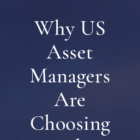
Why US
Asset
Managers
Are
Choosing