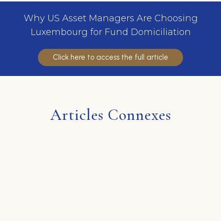
Why US Asset Managers Are Choosing
Luxembourg for Fund Domiciliation
Click here to access the full article
Articles Connexes
Aucun article n'a été trouvé.