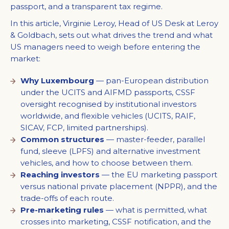
passport, and a transparent tax regime.
In this article, Virginie Leroy, Head of US Desk at Leroy
& Goldbach, sets out what drives the trend and what
US managers need to weigh before entering the
market:
Why Luxembourg
— pan-European distribution
under the UCITS and AIFMD passports, CSSF
oversight recognised by institutional investors
worldwide, and flexible vehicles (UCITS, RAIF,
SICAV, FCP, limited partnerships).
Common structures
— master-feeder, parallel
fund, sleeve (LPFS) and alternative investment
vehicles, and how to choose between them.
Reaching investors
— the EU marketing passport
versus national private placement (NPPR), and the
trade-offs of each route.
Pre-marketing rules
— what is permitted, what
crosses into marketing, CSSF notification, and the