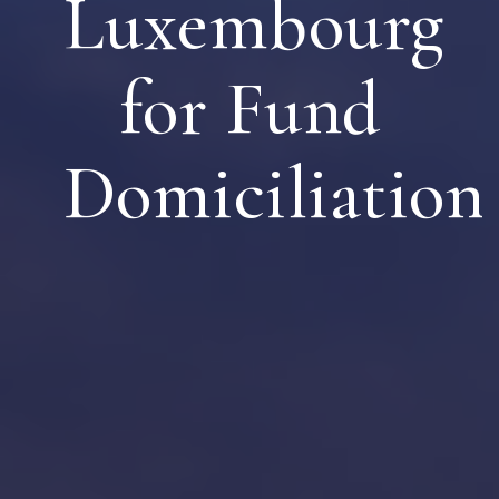
Luxembourg
for Fund
Domiciliation