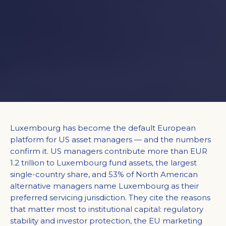
Luxembourg has become the default European
platform for US asset managers — and the numbers
confirm it. US managers contribute more than EUR
1.2 trillion to Luxembourg fund assets, the largest
single-country share, and 53% of North American
alternative managers name Luxembourg as their
preferred servicing jurisdiction. They cite the reasons
that matter most to institutional capital: regulatory
stability and investor protection, the EU marketing