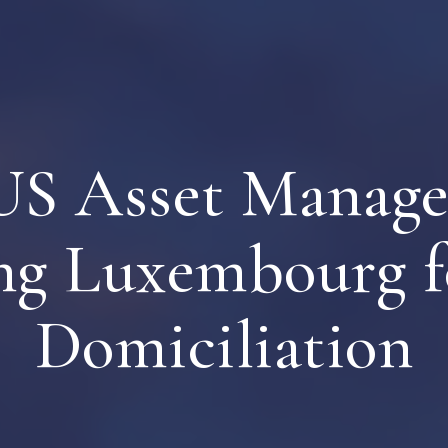
S Asset Manage
ng Luxembourg f
Domiciliation