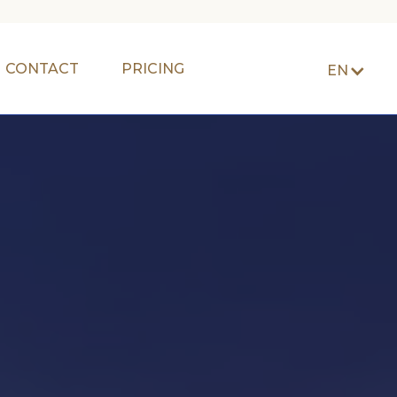
CONTACT
PRICING
EN