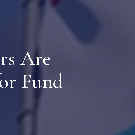
rs Are
or Fund