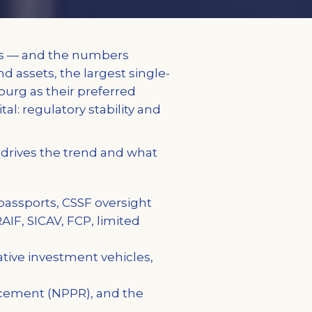
rs — and the numbers
d assets, the largest single-
urg as their preferred
tal: regulatory stability and
t drives the trend and what
assports, CSSF oversight
AIF, SICAV, FCP, limited
ative investment vehicles,
acement (NPPR), and the