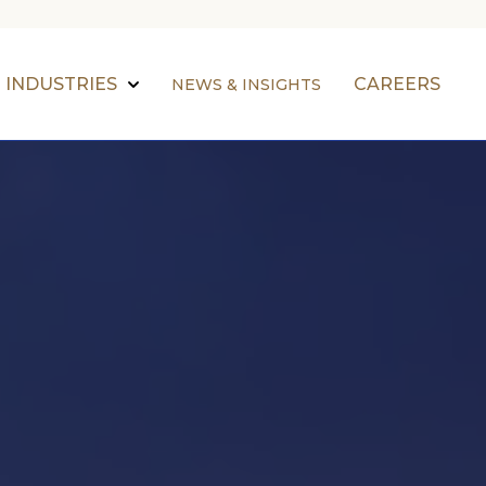
INDUSTRIES
CAREERS
NEWS & INSIGHTS