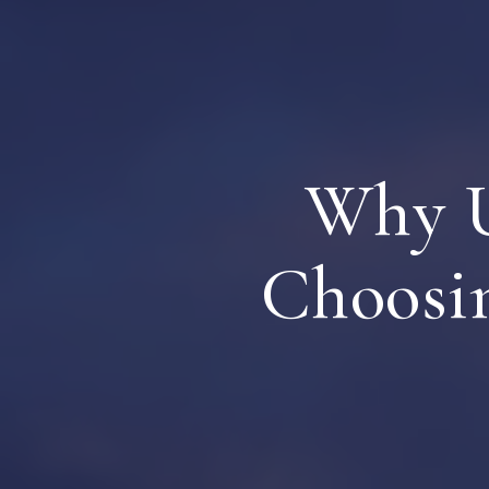
Why U
Choosi