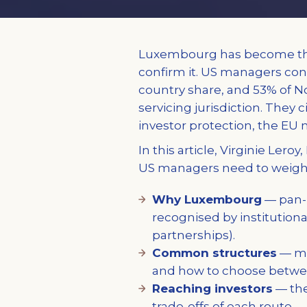
Luxembourg has become the
confirm it. US managers cont
country share, and 53% of 
servicing jurisdiction. They c
investor protection, the EU 
In this article, Virginie Ler
US managers need to weigh 
Why Luxembourg
— pan-E
recognised by institutiona
partnerships).
Common structures
— mas
and how to choose betw
Reaching investors
— the
trade-offs of each route.