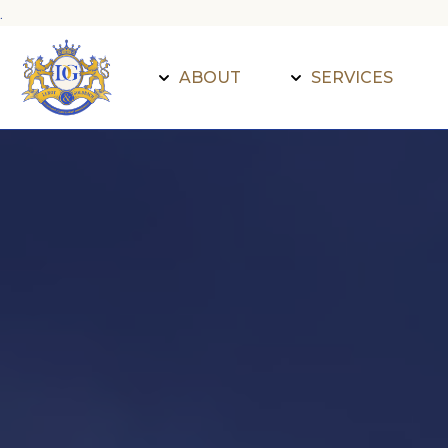
.
ABOUT
SERVICES