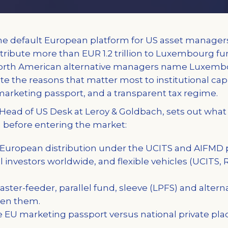
 default European platform for US asset manage
ribute more than EUR 1.2 trillion to Luxembourg fun
North American alternative managers name Luxembo
ite the reasons that matter most to institutional capi
marketing passport, and a transparent tax regime.
oy, Head of US Desk at Leroy & Goldbach, sets out wha
before entering the market:
uropean distribution under the UCITS and AIFMD p
l investors worldwide, and flexible vehicles (UCITS, R
ter-feeder, parallel fund, sleeve (LPFS) and altern
een them.
 EU marketing passport versus national private pl