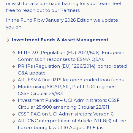
or wish for a tailor-made training for your team, feel
free to reach out to our Partners.
In the Fund Flow January 2026 Edition we update
you on:
Investment Funds & Asset Management
ELTIF 2.0 (Regulation (EU) 2023/606): European
Commission responses to ESMA Q&As
PRIIPs (Regulation (EU) 1286/2014): consolidated
Q&A update
AIF: ESMA final RTS for open-ended loan funds
Modernising SICAR, SIF, Part II UCI regimes:
CSSF Circular 25/901
Investment Funds – UCI Administrators: CSSF
Circular 25/900 amending Circular 22/811
CSSF FAQ on UCI Administrators: Version 6
AIF: CNC interpretation of Article 1711-8(3) of the
Luxembourg law of 10 August 1915 (as