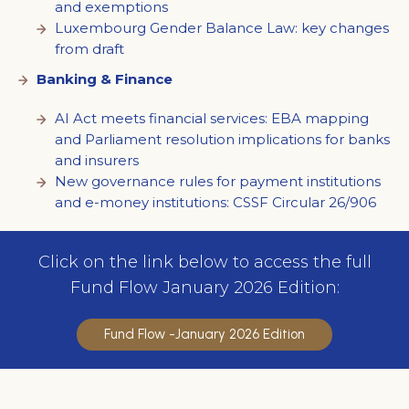
and exemptions
Luxembourg Gender Balance Law: key changes
from draft
Banking & Finance
AI Act meets financial services: EBA mapping
and Parliament resolution implications for banks
and insurers
New governance rules for payment institutions
and e-money institutions: CSSF Circular 26/906
Click on the link below to access the full
Fund Flow January 2026 Edition:
Fund Flow -January 2026 Edition