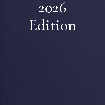
2026
Edition