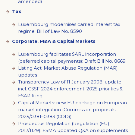
amended)
Tax
Luxembourg modernises carried interest tax
regime: Bill of Law No. 8590
Corporate, M&A & Capital Markets
Luxembourg facilitates SARL incorporation
(deferred capital payments): Draft Bill No. 8669
Listing Act: Market Abuse Regulation (MAR)
updates
Transparency Law of 11 January 2008: update
incl. CSSF 2024 enforcement, 2025 priorities &
ESAP filing
Capital Markets: new EU package on European
market integration (Commission proposals
2025/0381–0383 (COD))
Prospectus Regulation (Regulation (EU)
2017/1129): ESMA updated Q&A on supplements