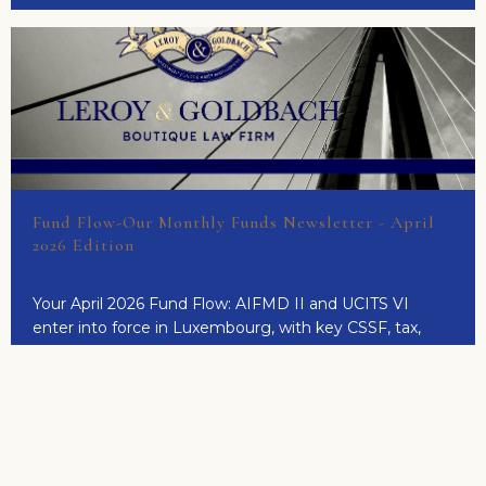
Fund Flow-Our Monthly Funds Newsletter - April
2026 Edition
Your April 2026 Fund Flow: AIFMD II and UCITS VI
enter into force in Luxembourg, with key CSSF, tax,
corporate and MiCA updates.
READ MORE