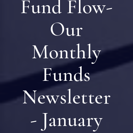
Fund Flow-
Our
Monthly
Funds
Newsletter
- January