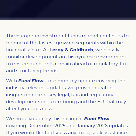
The European investment funds market continues to
be one of the fastest-growing segments within the
financial sector. At
Leroy & Goldbach
, we closely
monitor developments in this dynamic environment
to ensure our clients remain ahead of regulatory, tax
and structuring trends.​
With
Fund Flow
– our monthly update covering the
industry-relevant updates, we provide curated
insights on recent key legal, tax and regulatory
developments in Luxembourg and the EU that may
affect your business.​
We hope you enjoy this edition of
Fund Flow
covering December 2025 and January 2026 updates.
If you would like to discuss any topic, seek assistance