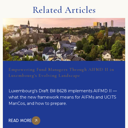
Related Articles
Empowering Fund Managers Through AIFMD II in
Luxembourg's Evolving Landscape
Luxembourg's Draft Bill 8628 implements AIFMD II —
what the new framework means for AIFMs and UCITS
ManCos, and how to prepare.
READ MORE