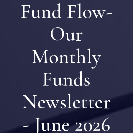
Fund Flow-
Our
Monthly
Funds
Newsletter
- June 2026