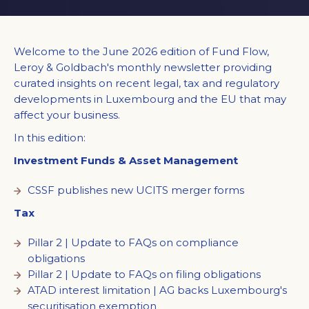
Welcome to the June 2026 edition of Fund Flow,
Leroy & Goldbach's monthly newsletter providing
curated insights on recent legal, tax and regulatory
developments in Luxembourg and the EU that may
affect your business.
In this edition:
Investment Funds & Asset Management
CSSF publishes new UCITS merger forms
Tax
Pillar 2 | Update to FAQs on compliance
obligations
Pillar 2 | Update to FAQs on filing obligations
ATAD interest limitation | AG backs Luxembourg's
securitisation exemption