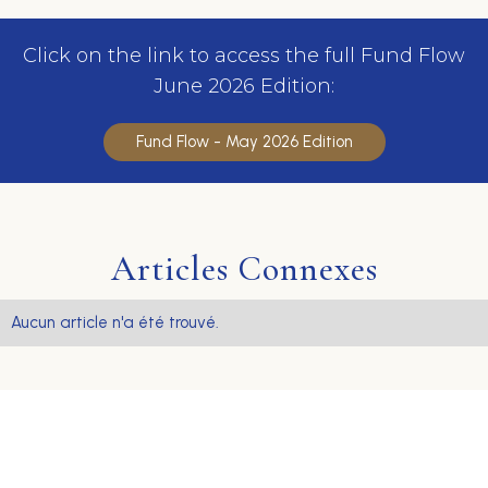
Click on the link to access the full Fund Flow
June 2026 Edition:
Fund Flow - May 2026 Edition
Articles Connexes
Aucun article n'a été trouvé.