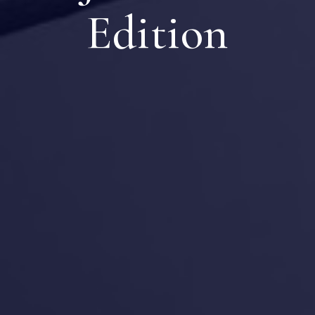
Edition