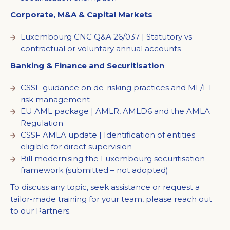
Corporate, M&A & Capital Markets
Luxembourg CNC Q&A 26/037 | Statutory vs
contractual or voluntary annual accounts
Banking & Finance and Securitisation
CSSF guidance on de-risking practices and ML/FT
risk management
EU AML package | AMLR, AMLD6 and the AMLA
Regulation
CSSF AMLA update | Identification of entities
eligible for direct supervision
Bill modernising the Luxembourg securitisation
framework (submitted – not adopted)
To discuss any topic, seek assistance or request a
tailor-made training for your team, please reach out
to our Partners.