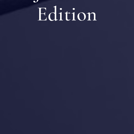
Edition