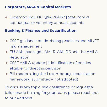
Corporate, M&A & Capital Markets
Luxembourg CNC Q&A 26/037 | Statutory vs
contractual or voluntary annual accounts
Banking & Finance and Securitisation
CSSF guidance on de-risking practices and ML/FT
risk management
EU AML package | AMLR, AMLD6 and the AMLA
Regulation
CSSF AMLA update | Identification of entities
eligible for direct supervision
Bill modernising the Luxembourg securitisation
framework (submitted – not adopted)
To discuss any topic, seek assistance or request a
tailor-made training for your team, please reach out
to our Partners.