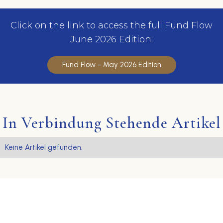
Click on the link to access the full Fund Flow
June 2026 Edition:
Fund Flow - May 2026 Edition
In Verbindung Stehende Artikel
Keine Artikel gefunden.