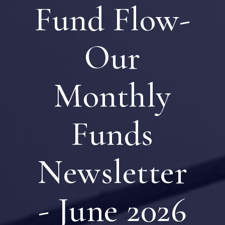
Fund Flow-
Our
Monthly
Funds
Newsletter
- June 2026