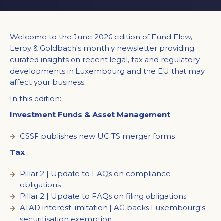
Welcome to the June 2026 edition of Fund Flow,
Leroy & Goldbach's monthly newsletter providing
curated insights on recent legal, tax and regulatory
developments in Luxembourg and the EU that may
affect your business.
In this edition:
Investment Funds & Asset Management
CSSF publishes new UCITS merger forms
Tax
Pillar 2 | Update to FAQs on compliance
obligations
Pillar 2 | Update to FAQs on filing obligations
ATAD interest limitation | AG backs Luxembourg's
securitisation exemption